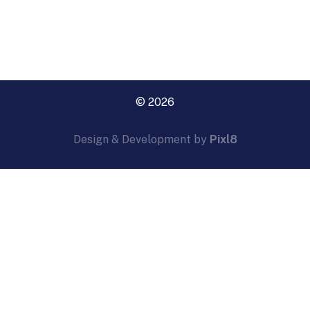
© 2026
Design & Development by
Pixl8